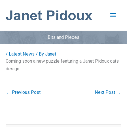
Skip
to
Main
content
Men
Bits and Pieces
/
Latest News
/ By
Janet
Coming soon a new puzzle featuring a Janet Pidoux cats
design.
←
Previous Post
Next Post
→