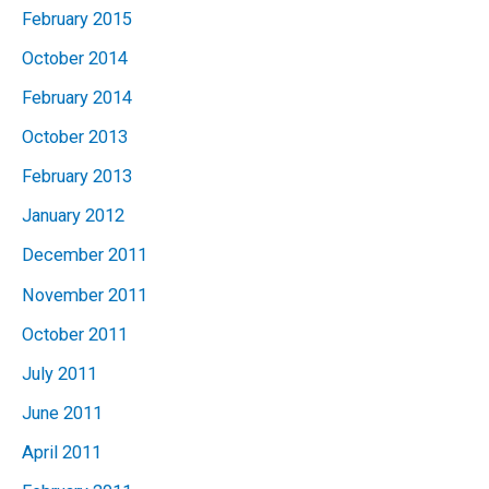
February 2015
October 2014
February 2014
October 2013
February 2013
January 2012
December 2011
November 2011
October 2011
July 2011
June 2011
April 2011