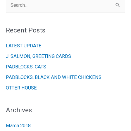
S
e
a
Recent Posts
r
c
LATEST UPDATE
h
J. SALMON, GREETING CARDS
f
PADBLOCKS, CATS
o
r
PADBLOCKS, BLACK AND WHITE CHICKENS
:
OTTER HOUSE
Archives
March 2018