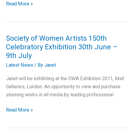
Society
Read More »
of
Feline
Artists
Exhibition
Society of Women Artists 150th
Celebratory Exhibition 30th June –
9th July
Latest News
/ By
Janet
Janet will be exhibiting at the SWA Exhibition 2011, Mall
Galleries, London. An opportunity to view and purchase
stunning works in all media by leading professional
Society
Read More »
of
Women
Artists