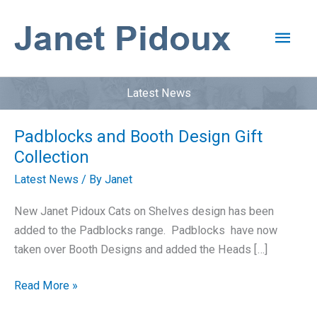
Skip
to
Main
content
Men
Latest News
Padblocks and Booth Design Gift
Collection
Latest News
/ By
Janet
New Janet Pidoux Cats on Shelves design has been
added to the Padblocks range. Padblocks have now
taken over Booth Designs and added the Heads […]
Padblocks
Read More »
and