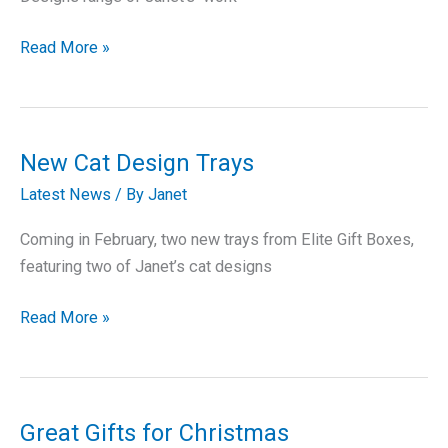
Booth
Read More »
Designs
New Cat Design Trays
Latest News
/ By
Janet
Coming in February, two new trays from Elite Gift Boxes,
featuring two of Janet’s cat designs
New
Read More »
Cat
Design
Trays
Great Gifts for Christmas