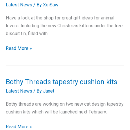
Latest News
/ By
XeiSaw
Have a look at the shop for great gift ideas for animal
lovers. Including the new Christmas kittens under the tree
biscuit tin, filled with
Great
Read More »
Gifts
for
Christmas
Bothy Threads tapestry cushion kits
Latest News
/ By
Janet
Bothy threads are working on two new cat design tapestry
cushion kits which will be launched next February.
Bothy
Read More »