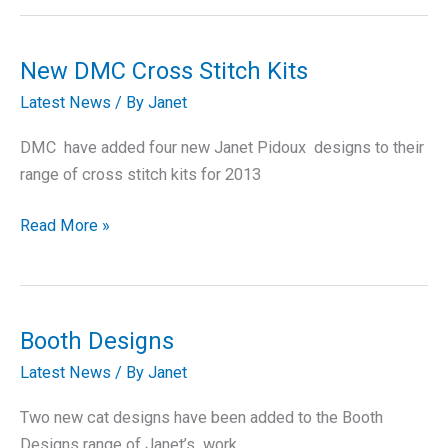
Booth
Design
Gift
New DMC Cross Stitch Kits
Collection
Latest News
/ By
Janet
DMC have added four new Janet Pidoux designs to their
range of cross stitch kits for 2013
New
Read More »
DMC
Cross
Stitch
Kits
Booth Designs
Latest News
/ By
Janet
Two new cat designs have been added to the Booth
Designs range of Janet’s work