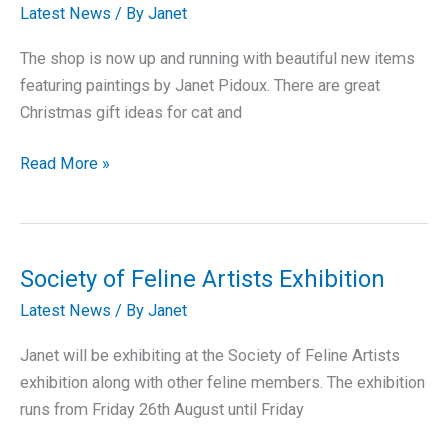
Now
Latest News
/ By
Janet
Available
The shop is now up and running with beautiful new items
featuring paintings by Janet Pidoux. There are great
Christmas gift ideas for cat and
Online
Read More »
Shop
now
open
Society of Feline Artists Exhibition
Latest News
/ By
Janet
Janet will be exhibiting at the Society of Feline Artists
exhibition along with other feline members. The exhibition
runs from Friday 26th August until Friday