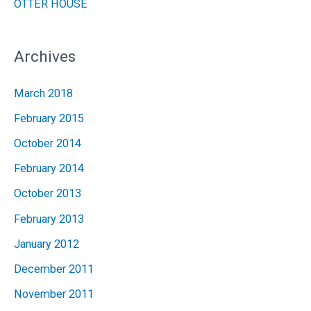
OTTER HOUSE
Archives
March 2018
February 2015
October 2014
February 2014
October 2013
February 2013
January 2012
December 2011
November 2011