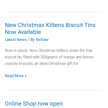
Threads
tapestry
cushion
kits
New Christmas Kittens Biscuit Tins
Now Available
Latest News
/ By
XeiSaw
Now in stock! New Christmas kittens under the tree
biscuit tin, filled with 300grams of orange and lemon
crunchy biscuits, an ideal Christmas gift for
New
Read More »
Christmas
Kittens
Biscuit
Tins
Online Shop now open