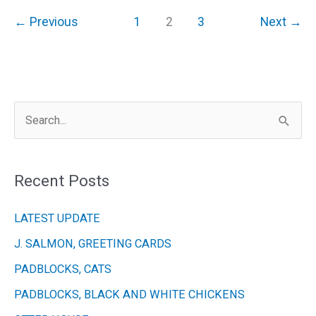
150th
←
Previous
1
2
3
Next
→
Celebratory
Exhibition
30th
June
S
–
9th
e
July
a
Recent Posts
r
c
LATEST UPDATE
h
J. SALMON, GREETING CARDS
f
PADBLOCKS, CATS
o
r
PADBLOCKS, BLACK AND WHITE CHICKENS
: