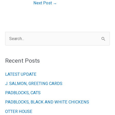
Next Post
→
S
e
a
Recent Posts
r
c
LATEST UPDATE
h
J. SALMON, GREETING CARDS
f
PADBLOCKS, CATS
o
r
PADBLOCKS, BLACK AND WHITE CHICKENS
:
OTTER HOUSE