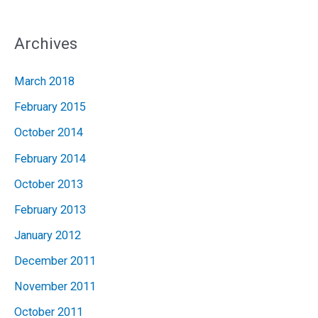
Archives
March 2018
February 2015
October 2014
February 2014
October 2013
February 2013
January 2012
December 2011
November 2011
October 2011