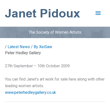
Skip
to
Main
content
Men
The Society of Women Artists
/
Latest News
/ By
XeiSaw
Peter Hedley Gallery
27th September – 10th October 2009
You can find Janet’s art work for sale here along with other
leading women artists.
www.peterhedleygallery.co.uk